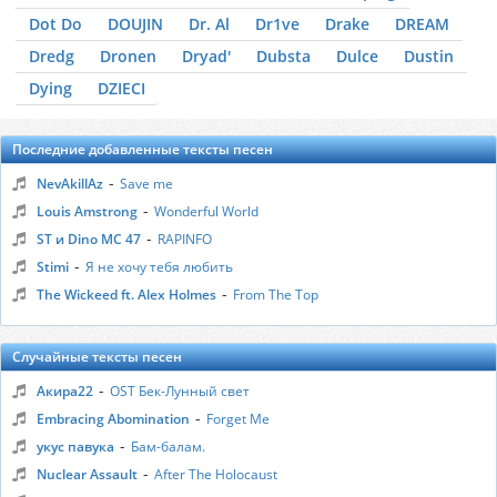
Dot Do
DOUJIN
Dr. Al
Dr1ve
Drake
DREAM
Dredg
Dronen
Dryad'
Dubsta
Dulce
Dustin
Dying
DZIЕCI
Последние добавленные тексты песен
-
NevAkillAz
Save me
-
Louis Amstrong
Wonderful World
-
ST и Dino MC 47
RAPINFO
-
Stimi
Я не хочу тебя любить
-
The Wickeed ft. Alex Holmes
From The Top
Случайные тексты песен
-
Акира22
OST Бек-Лунный свет
-
Embracing Abomination
Forget Me
-
укус павука
Бам-балам.
-
Nuclear Assault
After The Holocaust