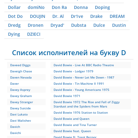
Dollar
domiNo
Don Ra
Donna
Doping
Dot Do
DOUJIN
Dr. Al
Dr1ve
Drake
DREAM
Dredg
Dronen
Dryad'
Dubsta
Dulce
Dustin
Dying
DZIЕCI
Список исполнителей на букву D
Daveed Diggs
David Bowie - Live At BBC Radio Theatre
Daveigh Chase
David Bowie - Lodger 1979
Daven Nevada
David Bowie - Never Let Me Down - 1987
Daver
David Bowie - Tin Machine II 1991
Davey Asprey
David Bowie - Young Americans 1975
Davey Graham
David Bowie 1971
Davey Stranger
David Bowie 1972 The Rise and Fall of Ziggy
Stardust and the Spiders from Mars
Davey Suicide
David Bowie 1976 Station to Station
Davi Lukato
David Bowie and Queen
Davi Malishev
David Bowie and Tina Turner
Davich
David Bowie feat. Queen
Davichi
David Bowie ft. Trent Reznor