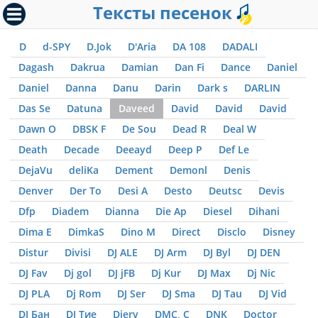
Тексты песенок
D
d-SPY
D.Jok
D'Aria
DA 108
DADALI
Dagash
Dakrua
Damian
Dan Fi
Dance
Daniel
Daniel
Danna
Danu
Darin
Dark s
DARLIN
Das Se
Datuna
Daveed
David
David
David
Dawn O
DBSK F
De Sou
Dead R
Deal W
Death
Decade
Deeayd
Deep P
Def Le
DejaVu
deliKa
Dement
Demonl
Denis
Denver
Der To
Desi A
Desto
Deutsc
Devis
Dfp
Diadem
Dianna
Die Ap
Diesel
Dihani
Dima E
DimkaS
Dino M
Direct
Disclo
Disney
Distur
Divisi
DJ ALE
DJ Arm
DJ Byl
DJ DEN
DJ Fav
Dj gol
DJ jFB
Dj Kur
DJ Max
Dj Nic
DJ PLA
Dj Rom
DJ Ser
DJ Sma
DJ Tau
DJ Vid
DJ Бан
DJ Тие
Djerv
DMC, С
DNK
Doctor