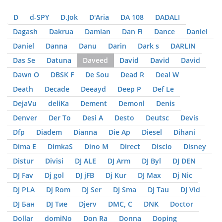
D
d-SPY
D.Jok
D'Aria
DA 108
DADALI
Dagash
Dakrua
Damian
Dan Fi
Dance
Daniel
Daniel
Danna
Danu
Darin
Dark s
DARLIN
Das Se
Datuna
Daveed
David
David
David
Dawn O
DBSK F
De Sou
Dead R
Deal W
Death
Decade
Deeayd
Deep P
Def Le
DejaVu
deliKa
Dement
Demonl
Denis
Denver
Der To
Desi A
Desto
Deutsc
Devis
Dfp
Diadem
Dianna
Die Ap
Diesel
Dihani
Dima E
DimkaS
Dino M
Direct
Disclo
Disney
Distur
Divisi
DJ ALE
DJ Arm
DJ Byl
DJ DEN
DJ Fav
Dj gol
DJ jFB
Dj Kur
DJ Max
Dj Nic
DJ PLA
Dj Rom
DJ Ser
DJ Sma
DJ Tau
DJ Vid
DJ Бан
DJ Тие
Djerv
DMC, С
DNK
Doctor
Dollar
domiNo
Don Ra
Donna
Doping