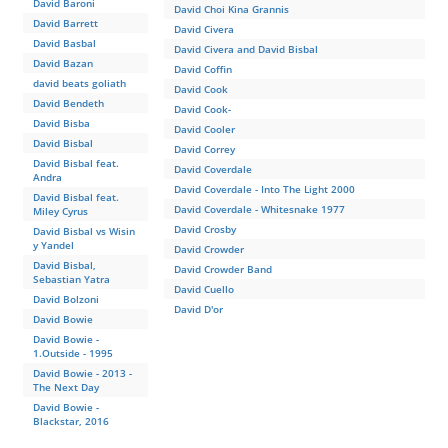
David Baroni
David Choi Kina Grannis
David Barrett
David Civera
David Basbal
David Civera and David Bisbal
David Bazan
David Coffin
david beats goliath
David Cook
David Bendeth
David Cook-
David Bisba
David Cooler
David Bisbal
David Correy
David Bisbal feat.
David Coverdale
Andra
David Coverdale - Into The Light 2000
David Bisbal feat.
David Coverdale - Whitesnake 1977
Miley Cyrus
David Crosby
David Bisbal vs Wisin
y Yandel
David Crowder
David Bisbal,
David Crowder Band
Sebastian Yatra
David Cuello
David Bolzoni
David D'or
David Bowie
David Bowie -
1.Outside - 1995
David Bowie - 2013 -
The Next Day
David Bowie -
Blackstar, 2016