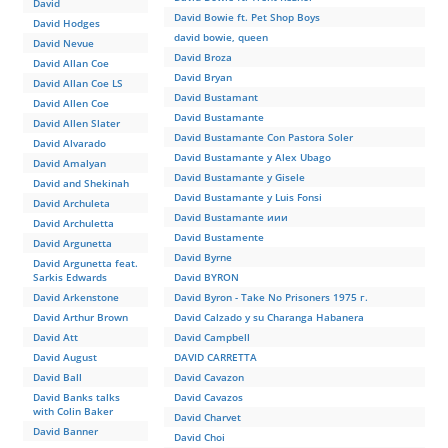
David
David Bowie ft. Pet Shop Boys
David Hodges
david bowie, queen
David Nevue
David Broza
David Allan Coe
David Bryan
David Allan Coe LS
David Bustamant
David Allen Coe
David Bustamante
David Allen Slater
David Bustamante Con Pastora Soler
David Alvarado
David Bustamante y Alex Ubago
David Amalyan
David Bustamante y Gisele
David and Shekinah
David Bustamante y Luis Fonsi
David Archuleta
David Bustamante иии
David Archuletta
David Bustamente
David Argunetta
David Byrne
David Argunetta feat.
Sarkis Edwards
David BYRON
David Arkenstone
David Byron - Take No Prisoners 1975 г.
David Arthur Brown
David Calzado y su Charanga Habanera
David Att
David Campbell
David August
DAVID CARRETTA
David Ball
David Cavazon
David Banks talks
David Cavazos
with Colin Baker
David Charvet
David Banner
David Choi