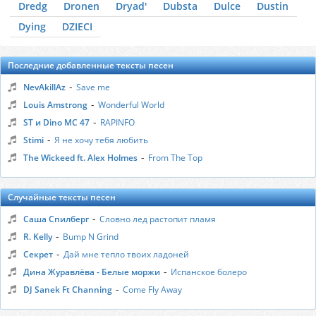
Dredg
Dronen
Dryad'
Dubsta
Dulce
Dustin
Dying
DZIЕCI
Последние добавленные тексты песен
-
NevAkillAz
Save me
-
Louis Amstrong
Wonderful World
-
ST и Dino MC 47
RAPINFO
-
Stimi
Я не хочу тебя любить
-
The Wickeed ft. Alex Holmes
From The Top
Случайные тексты песен
-
Саша Спилберг
Словно лед растопит пламя
-
R. Kelly
Bump N Grind
-
Секрет
Дай мне тепло твоих ладоней
-
Дина Журавлёва - Белые моржи
Испанское болеро
-
DJ Sanek Ft Channing
Come Fly Away