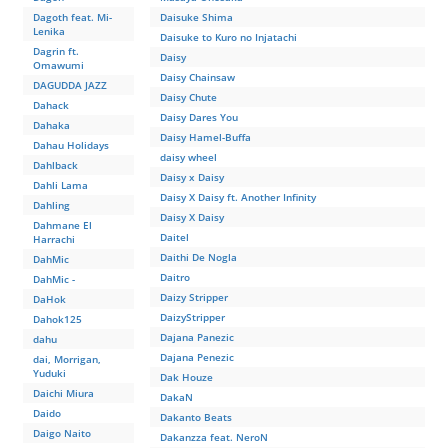
Dagoth feat. Mi-
Daisuke Shima
Lenika
Daisuke to Kuro no Injatachi
Dagrin ft.
Daisy
Omawumi
Daisy Chainsaw
DAGUDDA JAZZ
Daisy Chute
Dahack
Daisy Dares You
Dahaka
Daisy Hamel-Buffa
Dahau Holidays
daisy wheel
Dahlback
Daisy x Daisy
Dahli Lama
Daisy X Daisy ft. Another Infinity
Dahling
Daisy Х Daisy
Dahmane El
Daitel
Harrachi
Daithi De Nogla
DahMic
Daitro
DahMic -
Daizy Stripper
DaHok
DaizyStripper
Dahok125
Dajana Panezic
dahu
Dajana Penezic
dai, Morrigan,
Yuduki
Dak Houze
Daichi Miura
DakaN
Daido
Dakanto Beats
Daigo Naito
Dakanzza feat. NeroN