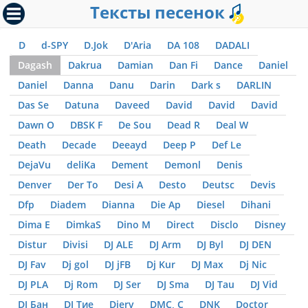
Тексты песенок
D
d-SPY
D.Jok
D'Aria
DA 108
DADALI
Dagash
Dakrua
Damian
Dan Fi
Dance
Daniel
Daniel
Danna
Danu
Darin
Dark s
DARLIN
Das Se
Datuna
Daveed
David
David
David
Dawn O
DBSK F
De Sou
Dead R
Deal W
Death
Decade
Deeayd
Deep P
Def Le
DejaVu
deliKa
Dement
Demonl
Denis
Denver
Der To
Desi A
Desto
Deutsc
Devis
Dfp
Diadem
Dianna
Die Ap
Diesel
Dihani
Dima E
DimkaS
Dino M
Direct
Disclo
Disney
Distur
Divisi
DJ ALE
DJ Arm
DJ Byl
DJ DEN
DJ Fav
Dj gol
DJ jFB
Dj Kur
DJ Max
Dj Nic
DJ PLA
Dj Rom
DJ Ser
DJ Sma
DJ Tau
DJ Vid
DJ Бан
DJ Тие
Djerv
DMC, С
DNK
Doctor