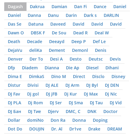
Dagash
Dakrua
Damian
Dan Fi
Dance
Daniel
Daniel
Danna
Danu
Darin
Dark s
DARLIN
Das Se
Datuna
Daveed
David
David
David
Dawn O
DBSK F
De Sou
Dead R
Deal W
Death
Decade
Deeayd
Deep P
Def Le
DejaVu
deliKa
Dement
Demonl
Denis
Denver
Der To
Desi A
Desto
Deutsc
Devis
Dfp
Diadem
Dianna
Die Ap
Diesel
Dihani
Dima E
DimkaS
Dino M
Direct
Disclo
Disney
Distur
Divisi
DJ ALE
DJ Arm
DJ Byl
DJ DEN
DJ Fav
Dj gol
DJ jFB
Dj Kur
DJ Max
Dj Nic
DJ PLA
Dj Rom
DJ Ser
DJ Sma
DJ Tau
DJ Vid
DJ Бан
DJ Тие
Djerv
DMC, С
DNK
Doctor
Dollar
domiNo
Don Ra
Donna
Doping
Dot Do
DOUJIN
Dr. Al
Dr1ve
Drake
DREAM