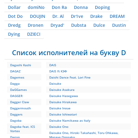
Dollar
domiNo
Don Ra
Donna
Doping
Dot Do
DOUJIN
Dr. Al
Dr1ve
Drake
DREAM
Dredg
Dronen
Dryad'
Dubsta
Dulce
Dustin
Dying
DZIЕCI
Список исполнителей на букву D
Dagashi Kashi
DAIS
DAGAZ
DAIS ft КЭФ
Dagemes
Daishi Dance Feat. Lori Fine
Dagga
Daisuke
DaGGames
Daisuke Asakura
DAGGER
Daisuke Hasegawa
Dagger Claw
Daisuke Hirakawa
Daggermouth
Daisuke Inoue
Daggers
Daisuke Ishiwatari
Dagoba
Daisuke Namikawa as Italy
Dagoba feat. ICS
Daisuke Ono
Vortex
Daisuke Ono, Hiroki Takahashi, Toru Ohkawa,
Dagon
Masaya Onosaka