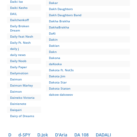
Daiki Ise
Dakar
Daiki Kasho
Dakh Daughters
DAIL
Dakh Daughters Band
Dailchenkoff
Dakha Brakha
Daily Broken
DakhaBrakha
Dream
DaKi
Daily feat Nesh
Dakin
Daily Ft. Nesh
Daklan
daily j
Dakn
daily news
Dakona
Daily Noob
daKooka
Daily Paper
Dakota ft. Not3s
Dailymotion
Dakota Jim
Daiman
Dakota Star
Daiman Marley
Dakota Staton
Daimon
dakow dakowov
Daineko Victoria
Dainienote
Daiquiri
Dairy of Dreams
D
d-SPY
D.Jok
D'Aria
DA 108
DADALI