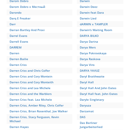
Darom Dobro
Darwin
Darom Dobro x Местный
Darwin Deez
Darondo
Darwin feat Dara
Darq E Freaker
Darwin Lied
Darr
dARWIN x TAMPLER
Darran Bartley And Proxi
Darwin's Waiting Room
Darrel Evans
DARYA BILKO
Darrell Evans
Darya Darina
DARREM
Darya Mers
Darren
Darya Pokrovskaya
Darren Bailie
Darya Raskova
Darren Criss
Darya Vins
Darren Criss and Chris Colfer
DARYA YAVUZ
Darren Criss and Cory Montein
Daryl Braithwaite
Darren Criss and Cory Monteith
Daryl Hall
Darren Criss and Lea Michele
Daryl Hall And John Oates
Darren Criss and the Warblers
Daryl Hall feat. John Oates
Darren Criss feat. Lea Michele
Daryle Singletary
Darren Criss, Amber Riley, Chris Colfer
Daryuza
Darren Criss, Brian Rosenthal, Joe Walker
Darzamat
Darren Criss, Stacy Ferguson, Kevin
DAS
Michael
Das Berliner
Darren Hayes
Jungarbeiterlied