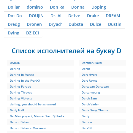
Dollar
domiNo
Don Ra
Donna
Doping
Dot Do
DOUJIN
Dr. Al
Dr1ve
Drake
DREAM
Dredg
Dronen
Dryad'
Dubsta
Dulce
Dustin
Dying
DZIЕCI
Список исполнителей на букву D
DARLIN
Darshan Raval
Darling
Darsn
Darling in franxx
Dart Hydra
Darling in the FranXX
Dart Rayne
Darling Parade
Dartacan Dartacan
Darling Thieves
Dartanyoung
Darling Violetta
Darth Sam
darling, you should be ashamed
Darth Vader
Darly Hall
Darts Song Theme
DarMan project, Mauzer Sax, DJ Radik
Darty
Darom Dabro
Darude
Darom Dabro x Местный
DarVIN