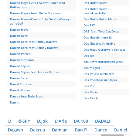
Darren Hayes 2011 Secret Codes And
Das Dritte Reich
Battleships
Das Dritte Reich -
Darren Hayes feat. Delta Goodrem
Landsknechtlied
Darren Hayes-Creepin' Up On You-Слежу
Das Dritte Reich March
за тобой
Das EFX
Darren Hays
DAS feat. Тим Смайлов
Darren Korb
Das Gezeichnete Ich
Darren Korb feat Ashley Barrett
Das Gut und AndroЙd
Darren Korb feat. Ashley Barrett
Das Hazy Osterwald Sextett
Darren Porter
Das Ich
Darren Simpson
das kraft futtermisch werk
Darren Styles
das magier
Darren Styles feat Andrea Britton
Das Palast Orchestra
Darren Tate
Das Phantom der Oper
Darryl Purpose
Das Pop
Darryl Worley
Das Racist
Darsay feat BabeScooL
Das Reich
Darsh
D
d-SPY
D.Jok
D'Aria
DA 108
DADALI
Dagash
Dakrua
Damian
Dan Fi
Dance
Daniel