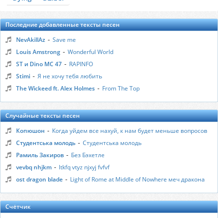
Последние добавленные тексты песен
-
NevAkillAz
Save me
-
Louis Amstrong
Wonderful World
-
ST и Dino MC 47
RAPINFO
-
Stimi
Я не хочу тебя любить
-
The Wickeed ft. Alex Holmes
From The Top
Случайные тексты песен
-
Копюшон
Когда уйдем все нахуй, к нам будет меньше вопросов
-
Студентська молодь
Студентська молодь
-
Рамиль Закиров
Без Бэхетле
-
vevbq nhjkm
ltkfq vtyz njxyj fvfvf
-
ost dragon blade
Light of Rome at Middle of Nowhere меч дракона
Счётчик