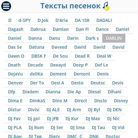
Тексты песенок
D
d-SPY
D.Jok
D'Aria
DA 108
DADALI
Dagash
Dakrua
Damian
Dan Fi
Dance
Daniel
Daniel
Danna
Danu
Darin
Dark s
DARLIN
Das Se
Datuna
Daveed
David
David
David
Dawn O
DBSK F
De Sou
Dead R
Deal W
Death
Decade
Deeayd
Deep P
Def Le
DejaVu
deliKa
Dement
Demonl
Denis
Denver
Der To
Desi A
Desto
Deutsc
Devis
Dfp
Diadem
Dianna
Die Ap
Diesel
Dihani
Dima E
DimkaS
Dino M
Direct
Disclo
Disney
Distur
Divisi
DJ ALE
DJ Arm
DJ Byl
DJ DEN
DJ Fav
Dj gol
DJ jFB
Dj Kur
DJ Max
Dj Nic
DJ PLA
Dj Rom
DJ Ser
DJ Sma
DJ Tau
DJ Vid
DJ Бан
DJ Тие
Djerv
DMC, С
DNK
Doctor