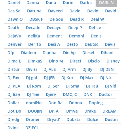
Daniel
Danna
Danu
Darin
Dark s
DARLIN
Das Se
Datuna
Daveed
David
David
David
Dawn O
DBSK F
De Sou
Dead R
Deal W
Death
Decade
Deeayd
Deep P
Def Le
DejaVu
deliKa
Dement
Demonl
Denis
Denver
Der To
Desi A
Desto
Deutsc
Devis
Dfp
Diadem
Dianna
Die Ap
Diesel
Dihani
Dima E
DimkaS
Dino M
Direct
Disclo
Disney
Distur
Divisi
DJ ALE
DJ Arm
DJ Byl
DJ DEN
DJ Fav
Dj gol
DJ jFB
Dj Kur
DJ Max
Dj Nic
DJ PLA
Dj Rom
DJ Ser
DJ Sma
DJ Tau
DJ Vid
DJ Бан
DJ Тие
Djerv
DMC, С
DNK
Doctor
Dollar
domiNo
Don Ra
Donna
Doping
Dot Do
DOUJIN
Dr. Al
Dr1ve
Drake
DREAM
Dredg
Dronen
Dryad'
Dubsta
Dulce
Dustin
Dying
DZIЕCI