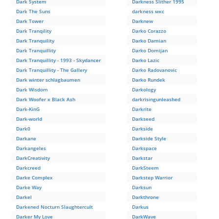
Dark System
Darkness Slither 1995
Dark The Suns
darkness мкс
Dark Tower
Darknew
Dark Tranqility
Darko Corazzo
Dark Tranquility
Darko Damian
Dark Tranquillity
Darko Domijan
Dark Tranquillity - 1993 - Skydancer
Darko Lazic
Dark Tranquillity - The Gallery
Darko Radovanovic
Dark winter schlagbaumen
Darko Rundek
Dark Wisdom
Darkology
Dark Woofer x Black Ash
darkrisingunleashed
Dark-KinG
Darkrite
Dark-world
Darkseed
Dark0
Darkside
Darkane
Darkside Style
Darkangeles
Darkspace
DarkCreativity
Darkstar
Darkcreed
DarkSteem
Darke Complex
Darkstep Warrior
Darke Way
Darksun
Darkel
Darkthrone
Darkened Nocturn Slaughtercult
Darkus
Darker My Love
DarkWave