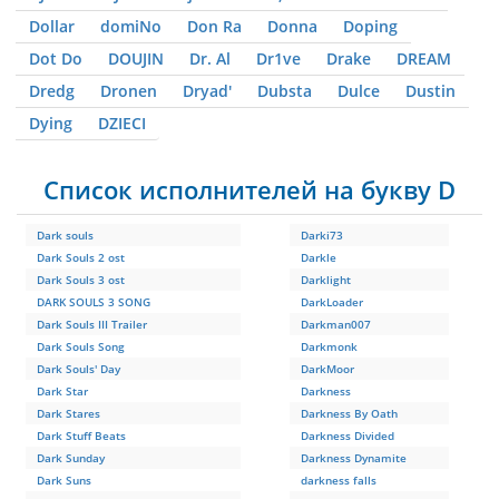
Dollar
domiNo
Don Ra
Donna
Doping
Dot Do
DOUJIN
Dr. Al
Dr1ve
Drake
DREAM
Dredg
Dronen
Dryad'
Dubsta
Dulce
Dustin
Dying
DZIЕCI
Список исполнителей на букву D
Dark souls
Darki73
Dark Souls 2 ost
Darkle
Dark Souls 3 ost
Darklight
DARK SOULS 3 SONG
DarkLoader
Dark Souls III Trailer
Darkman007
Dark Souls Song
Darkmonk
Dark Souls' Day
DarkMoor
Dark Star
Darkness
Dark Stares
Darkness By Oath
Dark Stuff Beats
Darkness Divided
Dark Sunday
Darkness Dynamite
Dark Suns
darkness falls