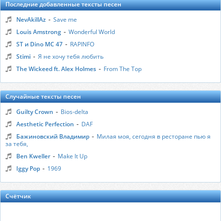
Последние добавленные тексты песен
-
NevAkillAz
Save me
-
Louis Amstrong
Wonderful World
-
ST и Dino MC 47
RAPINFO
-
Stimi
Я не хочу тебя любить
-
The Wickeed ft. Alex Holmes
From The Top
Случайные тексты песен
-
Guilty Crown
Bios-delta
-
Aesthetic Perfection
DAF
-
Бажиновский Владимир
Милая моя, сегодня в ресторане пью я
за тебя,
-
Ben Kweller
Make It Up
-
Iggy Pop
1969
Счётчик