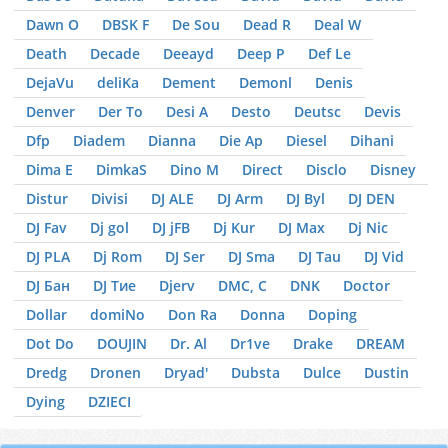
Dawn O
DBSK F
De Sou
Dead R
Deal W
Death
Decade
Deeayd
Deep P
Def Le
DejaVu
deliKa
Dement
Demonl
Denis
Denver
Der To
Desi A
Desto
Deutsc
Devis
Dfp
Diadem
Dianna
Die Ap
Diesel
Dihani
Dima E
DimkaS
Dino M
Direct
Disclo
Disney
Distur
Divisi
DJ ALE
DJ Arm
DJ Byl
DJ DEN
DJ Fav
Dj gol
DJ jFB
Dj Kur
DJ Max
Dj Nic
DJ PLA
Dj Rom
DJ Ser
DJ Sma
DJ Tau
DJ Vid
DJ Бан
DJ Тие
Djerv
DMC, С
DNK
Doctor
Dollar
domiNo
Don Ra
Donna
Doping
Dot Do
DOUJIN
Dr. Al
Dr1ve
Drake
DREAM
Dredg
Dronen
Dryad'
Dubsta
Dulce
Dustin
Dying
DZIЕCI