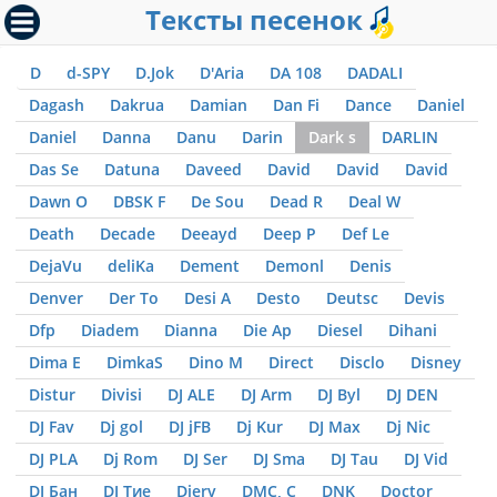
Тексты песенок
D
d-SPY
D.Jok
D'Aria
DA 108
DADALI
Dagash
Dakrua
Damian
Dan Fi
Dance
Daniel
Daniel
Danna
Danu
Darin
Dark s
DARLIN
Das Se
Datuna
Daveed
David
David
David
Dawn O
DBSK F
De Sou
Dead R
Deal W
Death
Decade
Deeayd
Deep P
Def Le
DejaVu
deliKa
Dement
Demonl
Denis
Denver
Der To
Desi A
Desto
Deutsc
Devis
Dfp
Diadem
Dianna
Die Ap
Diesel
Dihani
Dima E
DimkaS
Dino M
Direct
Disclo
Disney
Distur
Divisi
DJ ALE
DJ Arm
DJ Byl
DJ DEN
DJ Fav
Dj gol
DJ jFB
Dj Kur
DJ Max
Dj Nic
DJ PLA
Dj Rom
DJ Ser
DJ Sma
DJ Tau
DJ Vid
DJ Бан
DJ Тие
Djerv
DMC, С
DNK
Doctor