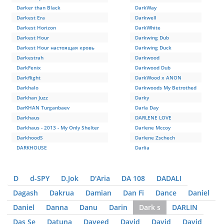
Darker than Black
DarkWay
Darkest Era
Darkwell
Darkest Horizon
DarkWhite
Darkest Hour
Darkwing Dub
Darkest Hour настоящая кровь
Darkwing Duck
Darkestrah
Darkwood
DarkFenix
Darkwood Dub
Darkflight
DarkWood x ANON
Darkhalo
Darkwoods My Betrothed
Darkhan Juzz
Darky
DarKHAN Turganbaev
Darla Day
Darkhaus
DARLENE LOVE
Darkhaus - 2013 - My Only Shelter
Darlene Mccoy
DarkhoodS
Darlene Zschech
DARKHOUSE
Darlia
D
d-SPY
D.Jok
D'Aria
DA 108
DADALI
Dagash
Dakrua
Damian
Dan Fi
Dance
Daniel
Daniel
Danna
Danu
Darin
Dark s
DARLIN
Das Se
Datuna
Daveed
David
David
David