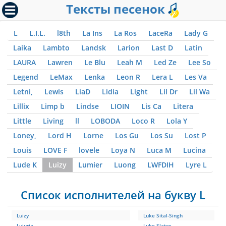
Тексты песенок
L
L.I.L.
l8th
La Ins
La Ros
LaceRa
Lady G
Laika
Lambto
Landsk
Larion
Last D
Latin
LAURA
Lawren
Le Blu
Leah M
Led Ze
Lee So
Legend
LeMax
Lenka
Leon R
Lera L
Les Va
Letni,
Lewis
LiaD
Lidia
Light
Lil Dr
Lil Wa
Lillix
Limp b
Lindse
LIOIN
Lis Ca
Litera
Little
Living
ll
LOBODA
Loco R
Lola Y
Loney,
Lord H
Lorne
Los Gu
Los Su
Lost P
Louis
LOVE F
lovele
Loya N
Luca M
Lucina
Lude K
Luizy
Lumier
Luong
LWFDIH
Lyre L
Список исполнителей на букву L
Luizy
Luke Sital-Singh
Lujuria
Luke Slater