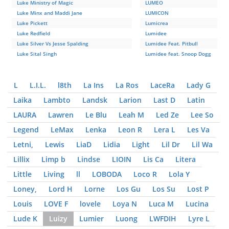
Luke Ministry of Magic
LUMEO
Luke Minx and Maddi Jane
LUMICON
Luke Pickett
Lumicrea
Luke Redfield
Lumidee
Luke Silver Vs Jesse Spalding
Lumidee Feat. Pitbull
Luke Sital Singh
Lumidee feat. Snoop Dogg
L
L.I.L.
l8th
La Ins
La Ros
LaceRa
Lady G
Laika
Lambto
Landsk
Larion
Last D
Latin
LAURA
Lawren
Le Blu
Leah M
Led Ze
Lee So
Legend
LeMax
Lenka
Leon R
Lera L
Les Va
Letni,
Lewis
LiaD
Lidia
Light
Lil Dr
Lil Wa
Lillix
Limp b
Lindse
LIOIN
Lis Ca
Litera
Little
Living
ll
LOBODA
Loco R
Lola Y
Loney,
Lord H
Lorne
Los Gu
Los Su
Lost P
Louis
LOVE F
lovele
Loya N
Luca M
Lucina
Lude K
Luizy
Lumier
Luong
LWFDIH
Lyre L