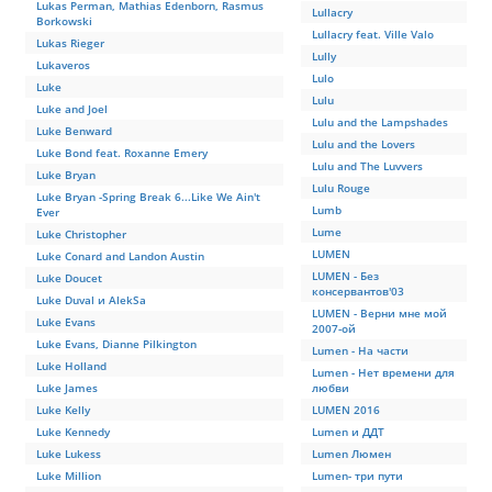
Lukas Perman, Mathias Edenborn, Rasmus
Lullacry
Borkowski
Lullacry feat. Ville Valo
Lukas Rieger
Lully
Lukaveros
Lulo
Luke
Lulu
Luke and Joel
Lulu and the Lampshades
Luke Benward
Lulu and the Lovers
Luke Bond feat. Roxanne Emery
Lulu and The Luvvers
Luke Bryan
Lulu Rouge
Luke Bryan -Spring Break 6...Like We Ain't
Lumb
Ever
Lume
Luke Christopher
LUMEN
Luke Conard and Landon Austin
LUMEN - Без
Luke Doucet
консервантов'03
Luke Duval и AlekSа
LUMEN - Верни мне мой
Luke Evans
2007-ой
Luke Evans, Dianne Pilkington
Lumen - На части
Luke Holland
Lumen - Нет времени для
Luke James
любви
Luke Kelly
LUMEN 2016
Luke Kennedy
Lumen и ДДТ
Luke Lukess
Lumen Люмен
Luke Million
Lumen- три пути