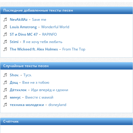
Последние добавленные тексты песен
-
NevAkillAz
Save me
-
Louis Amstrong
Wonderful World
-
ST и Dino MC 47
RAPINFO
-
Stimi
Я не хочу тебя любить
-
The Wickeed ft. Alex Holmes
From The Top
Случайные тексты песен
-
Shov.
Тусэ.
-
Дощ
Вже не з тобою
-
Дётхклок
Иди вперёд и сдохни
-
минус
Вместе с мамой
-
техника молодежи
disneyland
Счётчик