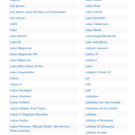
Luk Jamm
Luke Slott
Luk Jamm amp DJ Vlad сл.Р.Холливел
Luke Smith
luk lemon
Luke Stricklin
LUK9
Luke Takamura
Luka
Luke Wade
Luka Bloom
LukesEnglishPodcast
Luka M.
Luki and Meito
Luka Megurine
Lukijan Ivanovic
Luka Megurine v4x
Lukke 31
Luka Migurine
Lukke li
Luka Miku Gumi IA Rin
Luko
Luka Zaqariadze
LuKydo X Zene SY
Lukas
lul
Lukas G
Luli
Lukas Gevoyan
Lull
Lukas Graham
Lullabies
Lukas Hilbert
Lullabies for the friends
Lukas Hilbert And Tryna
Lullabies of the world
Lukas Ir Virgilijus Noreika
Lullaby
Lukas Kasha
Lullaby of Birdland
Lukas Perman, Marjan Shaki, Die Amme,
Lullaby of Lithuania
Pater Lorenzo
Lullaby of woe