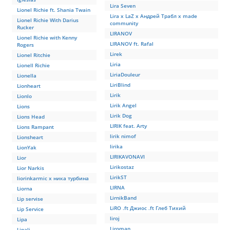
Lira Seven
Lionel Richie ft. Shania Twain
Lira x LaZ x Андрей Трабл x made
Lionel Richie With Darius
community
Rucker
LIRANOV
Lionel Richie with Kenny
LIRANOV ft. Rafal
Rogers
Lirek
Lionel Ritchie
Liria
Lionell Richie
LiriaDouleur
Lionella
LiriBlind
Lionheart
Lirik
Lionlo
Lirik Angel
Lions
Lirik Dog
Lions Head
LIRIK feat. Arty
Lions Rampant
lirik nimof
Lionsheart
lirika
LionYak
LIRIKAVONAVI
Lior
Lirikostaz
Lior Narkis
LirikST
liorinkarmic x ника турбина
LIRNA
Liorna
LirnikBand
Lip servise
LiRO .ft Джиос .ft Глеб Тихий
Lip Service
liroj
Lipa
Liroman
Lipali