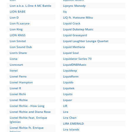
Lion a.k.a. L.One 4 MC Battle
Lipsync Monody
LION BABE
liq
Lion D
LIQ ft. Hatsune Miku
Lion ft.sacura-
Liquid Crack
Lion King
Liquid Dubstep Music
LION KNGS
Liquid Graveyard
Lion Smitel
Liquid Laughter Lounge Quartet
Lion Sound Dub
Liquid Methane
Lion's Share
Liquid Soul
Liona
Liquidator Series 70
Lioncourt
LiquidDNBMusic
lionel
Liquideep
Lionel Ferro
Liquidform
Lionel Hampton
Liquido
Lionel R
Liquitek
Lionel Richi
Liquits
Lionel Richie
Liquor
Lionel Richie - How Long
LIR
Lionel Richie and Diana Rose
Lira
Lionel Richie feat. Enrique
Lira Chan
Iglesias
LIRA EMERALD
Lionel Richie ft. Enrique
Lira Islands
Iglesias