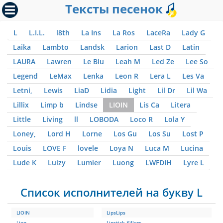
Тексты песенок
L
L.I.L.
l8th
La Ins
La Ros
LaceRa
Lady G
Laika
Lambto
Landsk
Larion
Last D
Latin
LAURA
Lawren
Le Blu
Leah M
Led Ze
Lee So
Legend
LeMax
Lenka
Leon R
Lera L
Les Va
Letni,
Lewis
LiaD
Lidia
Light
Lil Dr
Lil Wa
Lillix
Limp b
Lindse
LIOIN
Lis Ca
Litera
Little
Living
ll
LOBODA
Loco R
Lola Y
Loney,
Lord H
Lorne
Los Gu
Los Su
Lost P
Louis
LOVE F
lovele
Loya N
Luca M
Lucina
Lude K
Luizy
Lumier
Luong
LWFDIH
Lyre L
Список исполнителей на букву L
LIOIN
LipsLips
Lion
Lipstick Killers