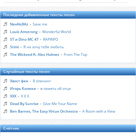
Последние добавленные тексты песен
-
NevAkillAz
Save me
-
Louis Amstrong
Wonderful World
-
ST и Dino MC 47
RAPINFO
-
Stimi
Я не хочу тебя любить
-
The Wickeed ft. Alex Holmes
From The Top
Случайные тексты песен
-
Хвост феи
8 опенинг
-
Игорь Колюха
в память об отце
-
ХХХ
Х Х Х
-
Dead By Sunrise
Give Me Your Name
-
Ben Barnes, The Easy Virtue Orchestra
A Room with a View
Счётчик