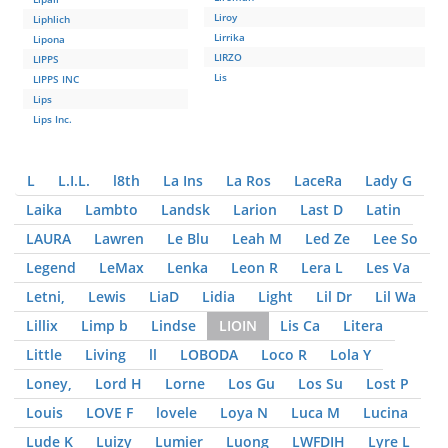
Liroy
Liphlich
Lirrika
Lipona
LIRZO
LIPPS
Lis
LIPPS INC
Lips
Lips Inc.
L
L.I.L.
l8th
La Ins
La Ros
LaceRa
Lady G
Laika
Lambto
Landsk
Larion
Last D
Latin
LAURA
Lawren
Le Blu
Leah M
Led Ze
Lee So
Legend
LeMax
Lenka
Leon R
Lera L
Les Va
Letni,
Lewis
LiaD
Lidia
Light
Lil Dr
Lil Wa
Lillix
Limp b
Lindse
LIOIN
Lis Ca
Litera
Little
Living
ll
LOBODA
Loco R
Lola Y
Loney,
Lord H
Lorne
Los Gu
Los Su
Lost P
Louis
LOVE F
lovele
Loya N
Luca M
Lucina
Lude K
Luizy
Lumier
Luong
LWFDIH
Lyre L