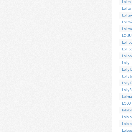
Lolita
Lolita
Lolita
Lolita
Lolitt
LOLI
Lollip
Lollipo
Lollob
Lolly
Lolly 
Lolly 
Lolly 
Lolly
Lolma
LOLO
lololol
Lolol
Lolol
Lolop