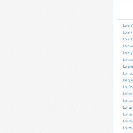
Lola 
Lola Y
Lola 
Lolawo
Lole 
Lolea
Lolen
Loli L
loliqu
LoliRo
Lolita
Lolita
Lolita
Lolita
Lolita
Lolita