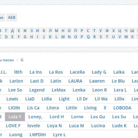
ая
АБВ
В
Г
Д
Е
Ж
З
И
К
Л
М
Н
О
П
Р
С
Т
У
Ф
Х
Ц
Ч
Ш
C
D
E
F
G
H
I
J
K
L
M
N
O
P
Q
R
S
T
U
V
W
X
ы песен
G
.I.L.
l8th
La Ins
La Ros
LaceRa
Lady G
Laika
La
k
Larion
Last D
Latin
LAURA
Lawren
Le Blu
Le
e
Lee So
Legend
LeMax
Lenka
Leon R
Lera L
L
Lewis
LiaD
Lidia
Light
Lil Dr
Lil Wa
Lillix
Li
e
LIOIN
Lis Ca
Litera
Little
Living
ll
LOBODA
R
Lola Y
Loney,
Lord H
Lorne
Los Gu
Los Su
Lo
LOVE F
lovele
Loya N
Luca M
Lucina
Lude K
Lu
r
Luong
LWFDIH
Lyre L