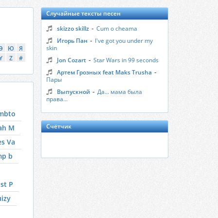
Случайные тексты песен
-
skizzo skillz
Cum o cheama
-
Игорь Пан
I've got you under my
skin
Э
Ю
Я
Y
Z
#
-
Jon Cozart
Star Wars in 99 seconds
-
Артем Грозных feat Maks Trusha
Пары
-
Выпускной
Да... мама была
права...
mbto
Счётчик
ah M
es Va
mp b
st P
izy