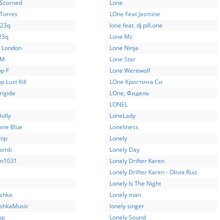
 Scorned
Lone
 Torres
LOne Feat Jasmine
-23q
lone feat. dj pill.one
23q
Lone Mc
a London
Lone Ninja
UM
Lone Star
op F
Lone Werewolf
p Lust Kill
LOne Кристина Си
rigida
LOne, Фидель
LONEL
Dolly
LoneLady
Jane Blue
Loneliness
Pop
Lonely
Bomb
Lonely Day
n1031
Lonely Drifter Karen
Lonely Drifter Karen - Olivia Ruiz
Lonely Is The Night
oshka
Lonely man
oshkaMusic
lonely singer
op
Lonely Sound