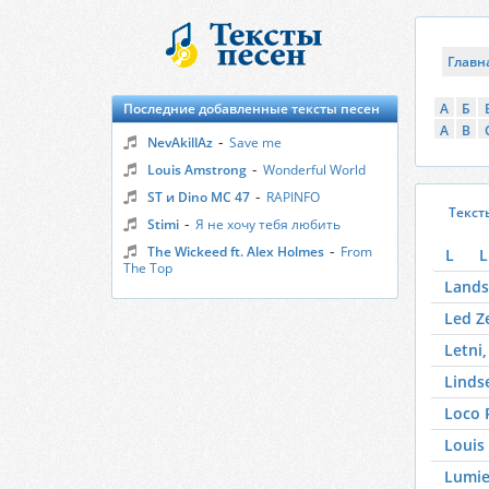
Главн
Последние добавленные тексты песен
А
Б
A
B
-
NevAkillAz
Save me
-
Louis Amstrong
Wonderful World
-
ST и Dino MC 47
RAPINFO
Текст
-
Stimi
Я не хочу тебя любить
-
The Wickeed ft. Alex Holmes
From
L
L
The Top
Lands
Led Z
Letni,
Linds
Loco 
Louis
Lumie