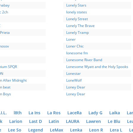
phabay
Lonely Stars
c 2ch
lonely states
Lonely Street
C
Lonely The Brave
Prieta
Lonely Tramp
Loner
nosov
Loner Chic
lonesome fm
Lonesome River Band
nium SPQR
Lonesome Wyatt and the Holy Spooks
ON
Lonestar
n After Midnight
LoneWolf
n beat
Loney Dear
n Boys
Loney Dear
.I.L.
l8th
La Ins
La Ros
LaceRa
Lady G
Laika
La
k
Larion
Last D
Latin
LAURA
Lawren
Le Blu
Le
e
Lee So
Legend
LeMax
Lenka
Leon R
Lera L
L