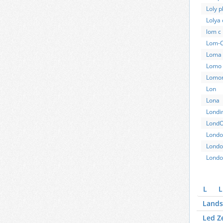
Loly 
Lolya 
lom c
Lom-
Loma 
Lomo
Lomo
Lon
Lona
Londi
Lond
Londo
Londo
Londo
L
L
Lands
Led Z