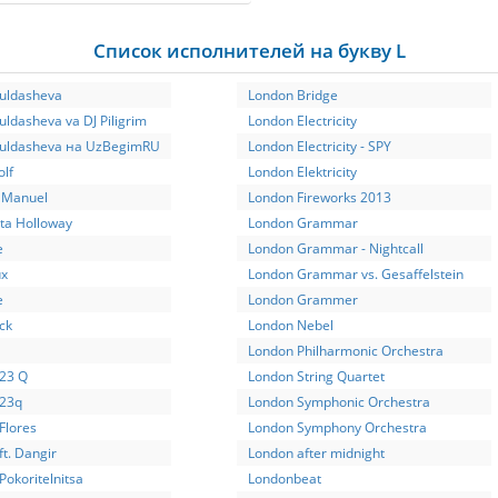
Список исполнителей на букву L
Yuldasheva
London Bridge
uldasheva va DJ Piligrim
London Electricity
Yuldasheva на UzBegimRU
London Electricity - SPY
lf
London Elektricity
y Manuel
London Fireworks 2013
tta Holloway
London Grammar
e
London Grammar - Nightcall
ux
London Grammar vs. Gesaffelstein
e
London Grammer
ck
London Nebel
London Philharmonic Orchestra
 23 Q
London String Quartet
 23q
London Symphonic Orchestra
 Flores
London Symphony Orchestra
 ft. Dangir
London аfter midnight
 Pokoritelnitsa
Londonbeat