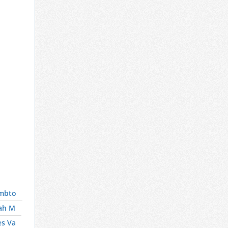
mbto
ah M
es Va