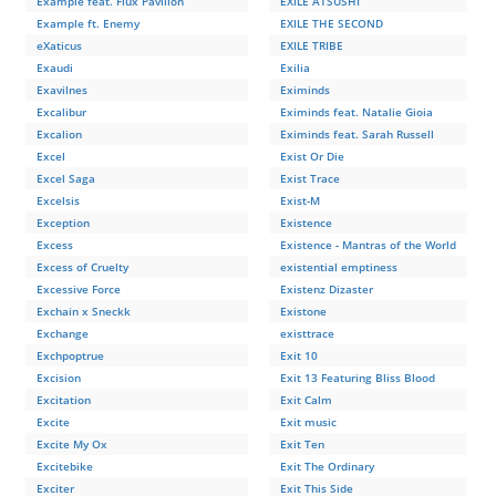
Example feat. Flux Pavilion
EXILE ATSUSHI
Example ft. Enemy
EXILE THE SECOND
eXaticus
EXILE TRIBE
Exaudi
Exilia
Exavilnes
Eximinds
Excalibur
Eximinds feat. Natalie Gioia
Excalion
Eximinds feat. Sarah Russell
Excel
Exist Or Die
Excel Saga
Exist Trace
Excelsis
Exist-M
Exception
Existence
Excess
Existence - Mantras of the World
Excess of Cruelty
existential emptiness
Excessive Force
Existenz Dizaster
Exchain х Sneckk
Existone
Exchange
existtrace
Exchpoptrue
Exit 10
Excision
Exit 13 Featuring Bliss Blood
Excitation
Exit Calm
Excite
Exit music
Excite My Ox
Exit Ten
Excitebike
Exit The Ordinary
Exciter
Exit This Side