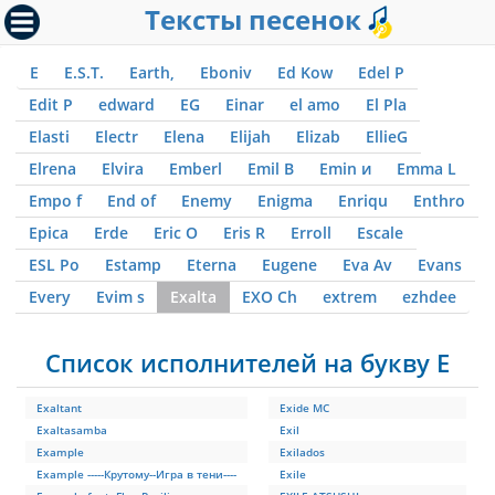
Тексты песенок
E
E.S.T.
Earth,
Eboniv
Ed Kow
Edel P
Edit P
edward
EG
Einar
el amo
El Pla
Elasti
Electr
Elena
Elijah
Elizab
EllieG
Elrena
Elvira
Emberl
Emil B
Emin и
Emma L
Empo f
End of
Enemy
Enigma
Enriqu
Enthro
Epica
Erde
Eric O
Eris R
Erroll
Escale
ESL Po
Estamp
Eterna
Eugene
Eva Av
Evans
Every
Evim s
Exalta
EXO Ch
extrem
ezhdee
Список исполнителей на букву E
Exaltant
Exide MC
Exaltasamba
Exil
Example
Exilados
Example -----Крутому--Игра в тени----
Exile