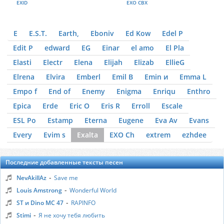
EXID
EXO CBX
E
E.S.T.
Earth,
Eboniv
Ed Kow
Edel P
Edit P
edward
EG
Einar
el amo
El Pla
Elasti
Electr
Elena
Elijah
Elizab
EllieG
Elrena
Elvira
Emberl
Emil B
Emin и
Emma L
Empo f
End of
Enemy
Enigma
Enriqu
Enthro
Epica
Erde
Eric O
Eris R
Erroll
Escale
ESL Po
Estamp
Eterna
Eugene
Eva Av
Evans
Every
Evim s
Exalta
EXO Ch
extrem
ezhdee
Последние добавленные тексты песен
-
NevAkillAz
Save me
-
Louis Amstrong
Wonderful World
-
ST и Dino MC 47
RAPINFO
-
Stimi
Я не хочу тебя любить