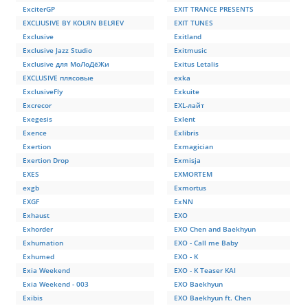
ExciterGP
EXIT TRANCE PRESENTS
EXCLIUSIVE BY KOLЯN BELЯEV
EXIT TUNES
Exclusive
Exitland
Exclusive Jazz Studio
Exitmusic
Exclusive для МоЛоДёЖи
Exitus Letalis
EXCLUSIVE плясовые
exka
ExclusiveFly
Exkuite
Excrecor
EXL-лайт
Exegesis
Exlent
Exence
Exlibris
Exertion
Exmagician
Exertion Drop
Exmisja
EXES
EXMORTEM
exgb
Exmortus
EXGF
ExNN
Exhaust
EXO
Exhorder
EXO Chen and Baekhyun
Exhumation
EXO - Call me Baby
Exhumed
EXO - K
Exia Weekend
EXO - K Teaser KAI
Exia Weekend - 003
EXO Baekhyun
Exibis
EXO Baekhyun ft. Chen