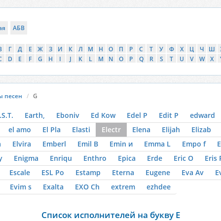
ая
АБВ
В
Г
Д
Е
Ж
З
И
К
Л
М
Н
О
П
Р
С
Т
У
Ф
Х
Ц
Ч
Ш
C
D
E
F
G
H
I
J
K
L
M
N
O
P
Q
R
S
T
U
V
W
X
ы песен
G
.S.T.
Earth,
Eboniv
Ed Kow
Edel P
Edit P
edward
el amo
El Pla
Elasti
Electr
Elena
Elijah
Elizab
a
Elvira
Emberl
Emil B
Emin и
Emma L
Empo f
E
y
Enigma
Enriqu
Enthro
Epica
Erde
Eric O
Eris 
Escale
ESL Po
Estamp
Eterna
Eugene
Eva Av
E
Evim s
Exalta
EXO Ch
extrem
ezhdee
Список исполнителей на букву E