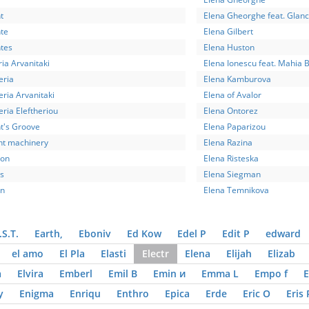
t
Elena Gheorghe feat. Glan
te
Elena Gilbert
ntes
Elena Huston
ria Arvanitaki
Elena Ionescu feat. Mahia 
eria
Elena Kamburova
eria Arvanitaki
Elena of Avalor
eria Eleftheriou
Elena Ontorez
t's Groove
Elena Paparizou
nt machinery
Elena Razina
ion
Elena Risteska
s
Elena Siegman
on
Elena Temnikova
.S.T.
Earth,
Eboniv
Ed Kow
Edel P
Edit P
edward
el amo
El Pla
Elasti
Electr
Elena
Elijah
Elizab
a
Elvira
Emberl
Emil B
Emin и
Emma L
Empo f
E
y
Enigma
Enriqu
Enthro
Epica
Erde
Eric O
Eris 