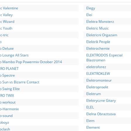
ic Valentine
Elegy
ic Valley
Elei
ic Wizard
Elektra Monsterz
ic Youth
Elektric Music
c-tric
Elektricni Orgazam
o
Elektrik People
ro Deluxe
Elektrochemie
o Lounge All Stars
ELEKTRODOS Especial
Blastromen
ro Mambo Pop Powermix October 2014
elektroforez
TRO PLANET
ELEKTROKLEW
o Spectre
Elektromonteur
o Sun vs Bizarre Contact
Elektroproekt
o Swing Elite
Elektrum
RO TWIX
Elektryczne Gitary
ro workout
ELEL
ro-Harmonix
Elelna Obraztsova
ro-sound
Elem
roboyz
Element
oclash