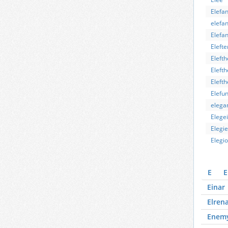
Elefan
elefan
Elefa
Elefte
Elefth
Elefth
Elefth
Elefun
elega
Elege
Elegie
Elegi
E
E
Einar
Elren
Enem