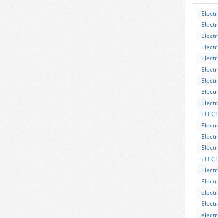
Electr
Electr
Electr
Electr
Electri
Electr
Elect
Electr
Elect
ELEC
Electr
Electr
Electr
ELECT
Elect
Elect
elect
Elect
electr