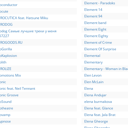
Element - Paradoks
roconductor
Element 14
ocute
Element 94
ROCUTICA feat. Hatsune Miku
Element band
TRODOG
Element Eight
rodog Самые лучшие треки у меня
57227
Element Eighty
TROGOODS.RU
Element of Crime
oGorilla
Element Of Surprise
roKaplosion
Elemental
olith
Elementary
ROLIZE
Elementary - Woman in Bla
romotions Mix
Elen Levon
onic
Elen McLain
onic feat. Neil Tennant
Elena
ronic Groove
Elena Andujar
roSound
elena burmakova
otheatre
Elena feat. Glance
rovamp
Elena feat. Jala Brat
rypnose
Elena Gheorge
Elena Gheorghe