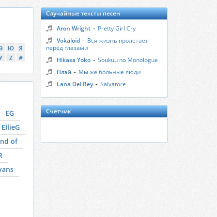
Случайные тексты песен
-
Aron Wright
Pretty Girl Cry
-
Vokaloid
Вся жизнь пролетает
перед глазами
Э
Ю
Я
Y
Z
#
-
Hikasa Yoko
Soukuu no Monologue
-
Плэй
Мы же больные люди
-
Lana Del Rey
Salvatore
Счётчик
EG
EllieG
nd of
R
vans