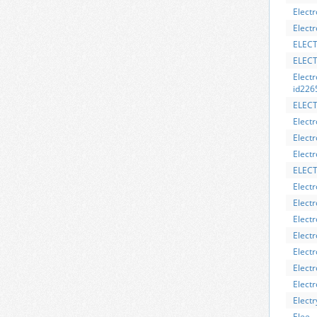
Elect
Electr
ELECT
ELEC
Elect
id226
ELEC
Electr
Elect
Electr
ELECT
Elect
Electr
Electr
Elect
Elect
Electr
Elect
Elect
Elee