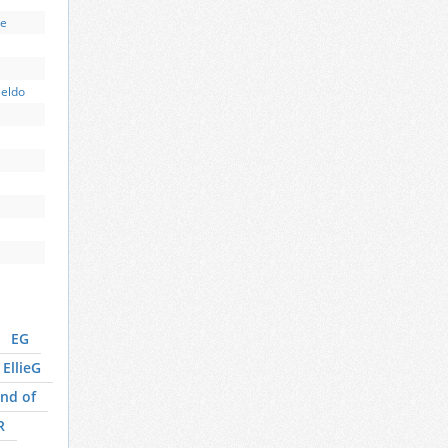
ce
Beldo
EG
EllieG
nd of
R