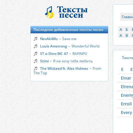
Главн
Последние добавленные тексты песен
А
Б
A
B
-
NevAkillAz
Save me
-
Louis Amstrong
Wonderful World
-
ST и Dino MC 47
RAPINFO
Текст
-
Stimi
Я не хочу тебя любить
-
The Wickeed ft. Alex Holmes
From
E
E
The Top
Einar
Elren
Enem
Erroll
Every