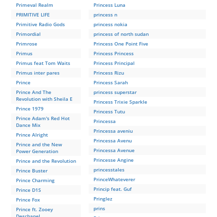
Primeval Realm
Princess Luna
PRIMITIVE LIFE
princess n
Primitive Radio Gods
princess nokia
Primordial
princess of north sudan
Primrose
Princess One Point Five
Primus
Princess Princess
Primus feat Tom Waits
Princess Principal
Primus inter pares
Princess Rizu
Prince
Princess Sarah
Prince And The
princess superstar
Revolution with Sheila E
Princess Trixie Sparkle
Prince 1979
Princess Tutu
Prince Adam's Red Hot
Princessa
Dance Mix
Princessa aveniu
Prince Alright
Princessa Avenu
Prince and the New
Princessa Avenue
Power Generation
Princesse Angine
Prince and the Revolution
princesstales
Prince Buster
PrinceWhateverer
Prince Charming
Princip feat. Guf
Prince D1S
Pringlez
Prince Fox
prins
Prince ft. Zooey
Deschanel