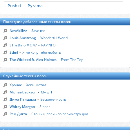
Pushki
Pyrama
Последние добавленные тексты песен
-
NevAkillAz
Save me
-
Louis Amstrong
Wonderful World
-
ST и Dino MC 47
RAPINFO
-
Stimi
Я не хочу тебя любить
-
The Wickeed ft. Alex Holmes
From The Top
Случайные тексты песен
-
Хронос
Хеви-метал
-
Michael Jackson
My girl
-
Дима Птицами
Бесконечность
-
Whitey Morgan
Sinner
-
Рем Дигга
Стоны и плачь по периметру дна