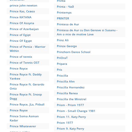
Printa
prince john newton
Printa - Чай
Prince Kas, Сквоз
Printemps
Prince KATANA
PRINTER
Prince Of Assyria
Printesa de Aur
Prince of Azerbaijan
Printesa de Aur cu Don Genove si Susanu -
Am o mie de motive Love
Prince of Egipt
Prinz Ali
Prince Of Egypt
Prinze George
Prince of Persia - Warrior
Within
Prinzhorn Dance School
Prince of tennis
PriOraT
Prince of Tennis OST
Pripara
Prince Royce
Pris
Prince Royce ft. Daddy
Priscilla
Yankee
Priscilla Ahn
Prince Royce ft. Gerardo
Priscilla Hernandez
Ortiz
Priscilla Renea
Prince Royce Ft. Snoop
Dogg
Priscilla the Minstrel
Prince Royce, JLo, Pitbull
Prism - Prism 1977
Prince Royse
Prism - Small Change 1981
Prince Soma Asman
Prism 11. Katy Perry
Kadar
Prism 1977
Prince Whateverer
Prism 9. Katy Perry