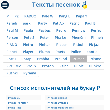
Тексты песенок
P
P2
PADUO
Pale W
Pang L
Papa Y
Paradi
park j
Party
Pat Ap
Patric
Paul B
Paul M
Paula
Paybac
Pedro
Pennyw
Perfec
Person
Pete S
Peter
Pha Le
Phen0m
Phineh
PIANO
Pietro
Pinhan
Piosen
Pitbul
Pk Jaz
Planet
Player
Plumb
Poets
Police
pontia
Port I
Potap
Prabha
PrePod
Primer
Prismo
PROEMV
Prolix
Proton
Psihe
Pubic
Punkre
Pushki
Pyrama
Список исполнителей на букву P
Primer 55
Princess Chelsea
Primer- Minister
Princess Evangile
PrimeTime
Princess from the Hell