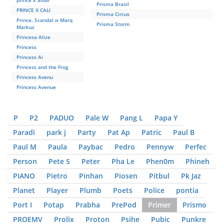
prince x aidar
Prisma Brasil
PRINCE X CALI
Prisma Circus
Prince, Scandal и Marq
Prisma Storm
Markuz
Princesa Alize
Princess
Princess Ai
Princess and the Frog
Princess Avenu
Princess Avenue
P
P2
PADUO
Pale W
Pang L
Papa Y
Paradi
park j
Party
Pat Ap
Patric
Paul B
Paul M
Paula
Paybac
Pedro
Pennyw
Perfec
Person
Pete S
Peter
Pha Le
Phen0m
Phineh
PIANO
Pietro
Pinhan
Piosen
Pitbul
Pk Jaz
Planet
Player
Plumb
Poets
Police
pontia
Port I
Potap
Prabha
PrePod
Primer
Prismo
PROEMV
Prolix
Proton
Psihe
Pubic
Punkre