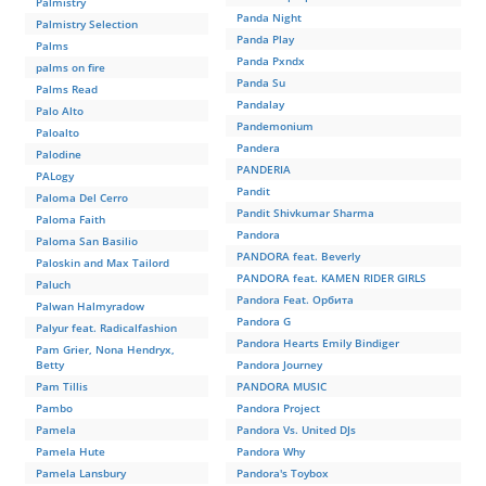
Palmistry
Panda Night
Palmistry Selection
Panda Play
Palms
Panda Pxndx
palms on fire
Panda Su
Palms Read
Pandalay
Palo Alto
Pandemonium
Paloalto
Pandera
Palodine
PANDERIA
PALogy
Pandit
Paloma Del Cerro
Pandit Shivkumar Sharma
Paloma Faith
Pandora
Paloma San Basilio
PANDORA feat. Beverly
Paloskin and Max Tailord
PANDORA feat. KAMEN RIDER GIRLS
Paluch
Pandora Feat. Орбита
Palwan Halmyradow
Pandora G
Palyur feat. Radicalfashion
Pandora Hearts Emily Bindiger
Pam Grier, Nona Hendryx,
Betty
Pandora Journey
Pam Tillis
PANDORA MUSIC
Pambo
Pandora Project
Pamela
Pandora Vs. United DJs
Pamela Hute
Pandora Why
Pamela Lansbury
Pandora's Toybox