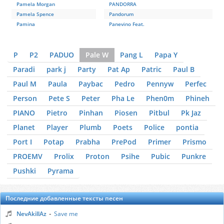
Pamela Morgan
PANDORRA
Pamela Spence
Pandorum
Pamina
Panevino Feat.
P
P2
PADUO
Pale W
Pang L
Papa Y
Paradi
park j
Party
Pat Ap
Patric
Paul B
Paul M
Paula
Paybac
Pedro
Pennyw
Perfec
Person
Pete S
Peter
Pha Le
Phen0m
Phineh
PIANO
Pietro
Pinhan
Piosen
Pitbul
Pk Jaz
Planet
Player
Plumb
Poets
Police
pontia
Port I
Potap
Prabha
PrePod
Primer
Prismo
PROEMV
Prolix
Proton
Psihe
Pubic
Punkre
Pushki
Pyrama
Последние добавленные тексты песен
-
NevAkillAz
Save me