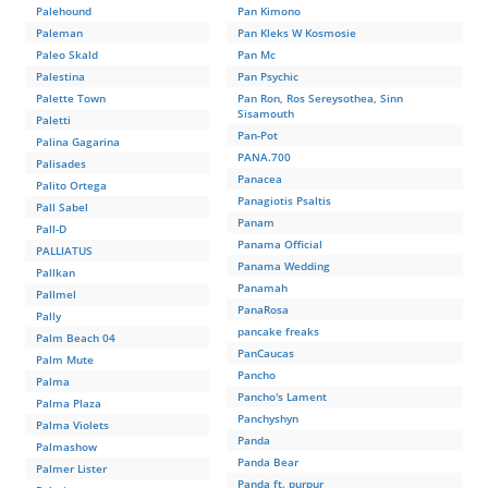
Palehound
Pan Kimono
Paleman
Pan Kleks W Kosmosie
Paleo Skald
Pan Mc
Palestina
Pan Psychic
Palette Town
Pan Ron, Ros Sereysothea, Sinn
Sisamouth
Paletti
Pan-Pot
Palina Gagarina
PANA.700
Palisades
Panacea
Palito Ortega
Panagiotis Psaltis
Pall Sabel
Panam
Pall-D
Panama Official
PALLIATUS
Panama Wedding
Pallkan
Panamah
Pallmel
PanaRosa
Pally
pancake freaks
Palm Beach 04
PanCaucas
Palm Mute
Pancho
Palma
Pancho's Lament
Palma Plaza
Panchyshyn
Palma Violets
Panda
Palmashow
Panda Bear
Palmer Lister
Panda ft. purpur