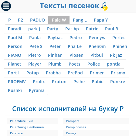
Тексты песенок
P
P2
PADUO
Pale W
Pang L
Papa Y
Paradi
park j
Party
Pat Ap
Patric
Paul B
Paul M
Paula
Paybac
Pedro
Pennyw
Perfec
Person
Pete S
Peter
Pha Le
Phen0m
Phineh
PIANO
Pietro
Pinhan
Piosen
Pitbul
Pk Jaz
Planet
Player
Plumb
Poets
Police
pontia
Port I
Potap
Prabha
PrePod
Primer
Prismo
PROEMV
Prolix
Proton
Psihe
Pubic
Punkre
Pushki
Pyrama
Список исполнителей на букву P
Pale White Skin
Pampers
Pale Young Gentlemen
Pamploneses
Paleface
Pamsy