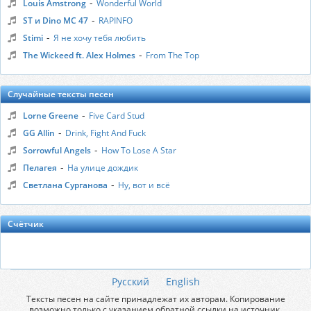
-
Louis Amstrong
Wonderful World
-
ST и Dino MC 47
RAPINFO
-
Stimi
Я не хочу тебя любить
-
The Wickeed ft. Alex Holmes
From The Top
Случайные тексты песен
-
Lorne Greene
Five Card Stud
-
GG Allin
Drink, Fight And Fuck
-
Sorrowful Angels
How To Lose A Star
-
Пелагея
На улице дождик
-
Светлана Сурганова
Ну, вот и всё
Счётчик
Русский
English
Тексты песен на сайте принадлежат их авторам. Копирование
возможно только с указанием обратной ссылки на источник.