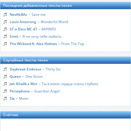
Последние добавленные тексты песен
-
NevAkillAz
Save me
-
Louis Amstrong
Wonderful World
-
ST и Dino MC 47
RAPINFO
-
Stimi
Я не хочу тебя любить
-
The Wickeed ft. Alex Holmes
From The Top
Случайные тексты песен
-
Daybreak Embrace
Thirty Six
-
Queen
One Vision
-
Jah Khalib х Мот
Ты в моём сердце очень глубоко
-
Persephone
Guardian Angel
-
Sia
Moon
Счётчик