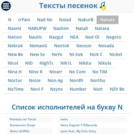
Тексты песенок
N
n'Fain
Nad Ne
Naiad
NakurB
Nanats
Naomi
NARUPW
Nashim
Natali
Natasa
Nation
Nautic
Nazgul
NEA
Ned Ol
Negoto
Nekrok
NemanG
Neotok
Nessun
Nevada
New Be
New Se
NeYo
Ni-Sok
Nick C
Nickel
Nicol
NID
NighTc
Nik1L
Nikita
Nikola
Nina H
Nino R
Nivarr
No Com
No TIM
Noctur
Noize
Non-Ag
Nordfr
Northu
NoTime
Novi F
Nsyns
Number
Nutt
NZV Be
Список исполнителей на букву N
Nanatsu no Taizai
nano
Nanatsuiro Drops
Nano English TYERecords
Nanci Griffith
nano feat. My First Story