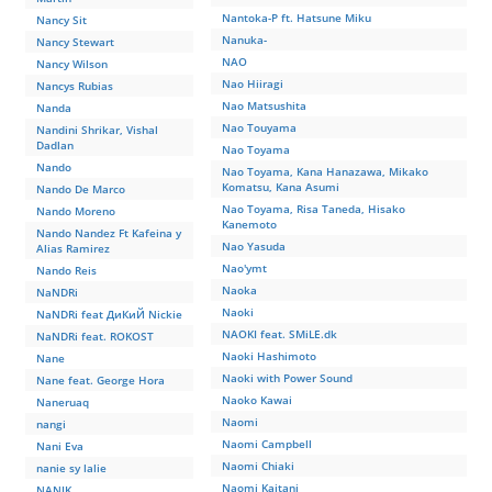
Nantoka-P ft. Hatsune Miku
Nancy Sit
Nanuka-
Nancy Stewart
NAO
Nancy Wilson
Nao Hiiragi
Nancys Rubias
Nao Matsushita
Nanda
Nao Touyama
Nandini Shrikar, Vishal
Dadlan
Nao Toyama
Nando
Nao Toyama, Kana Hanazawa, Mikako
Komatsu, Kana Asumi
Nando De Marco
Nao Toyama, Risa Taneda, Hisako
Nando Moreno
Kanemoto
Nando Nandez Ft Kafeina y
Nao Yasuda
Alias Ramirez
Nao'ymt
Nando Reis
Naoka
NaNDRi
Naoki
NaNDRi feat ДиКиЙ Nickie
NAOKI feat. SMiLE.dk
NaNDRi feat. ROKOST
Naoki Hashimoto
Nane
Naoki with Power Sound
Nane feat. George Hora
Naoko Kawai
Naneruaq
Naomi
nangi
Naomi Campbell
Nani Eva
Naomi Chiaki
nanie sy lalie
Naomi Kaitani
NANIK