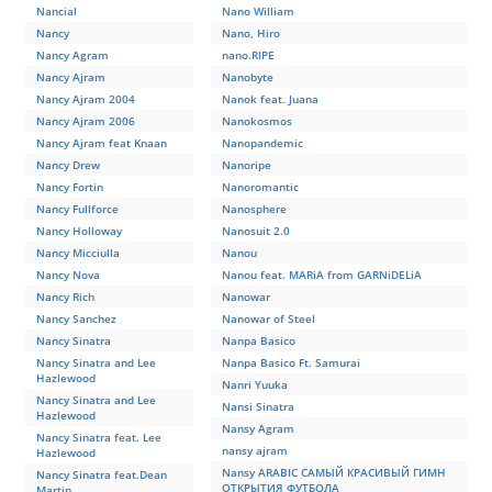
Nancial
Nano William
Nancy
Nano, Hiro
Nancy Agram
nano.RIPE
Nancy Ajram
Nanobyte
Nancy Ajram 2004
Nanok feat. Juana
Nancy Ajram 2006
Nanokosmos
Nancy Ajram feat Knaan
Nanopandemic
Nancy Drew
Nanoripe
Nancy Fortin
Nanoromantic
Nancy Fullforce
Nanosphere
Nancy Holloway
Nanosuit 2.0
Nancy Micciulla
Nanou
Nancy Nova
Nanou feat. MARiA from GARNiDELiA
Nancy Rich
Nanowar
Nancy Sanchez
Nanowar of Steel
Nancy Sinatra
Nanpa Basico
Nancy Sinatra and Lee
Nanpa Basico Ft. Samurai
Hazlewood
Nanri Yuuka
Nancy Sinatra and Lee
Nansi Sinatra
Hazlewood
Nansy Agram
Nancy Sinatra feat. Lee
nansy ajram
Hazlewood
Nansy ARABIC САМЫЙ КРАСИВЫЙ ГИМН
Nancy Sinatra feat.Dean
ОТКРЫТИЯ ФУТБОЛА
Martin