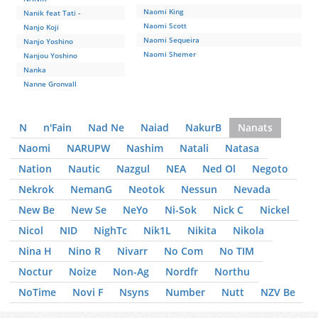
Naomi King
Nanik feat Tati -
Naomi Scott
Nanjo Koji
Naomi Sequeira
Nanjo Yoshino
Naomi Shemer
Nanjou Yoshino
Nanka
Nanne Gronvall
N
n'Fain
Nad Ne
Naiad
NakurB
Nanats
Naomi
NARUPW
Nashim
Natali
Natasa
Nation
Nautic
Nazgul
NEA
Ned Ol
Negoto
Nekrok
NemanG
Neotok
Nessun
Nevada
New Be
New Se
NeYo
Ni-Sok
Nick C
Nickel
Nicol
NID
NighTc
Nik1L
Nikita
Nikola
Nina H
Nino R
Nivarr
No Com
No TIM
Noctur
Noize
Non-Ag
Nordfr
Northu
NoTime
Novi F
Nsyns
Number
Nutt
NZV Be