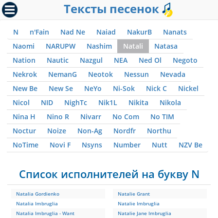
Тексты песенок
N
n'Fain
Nad Ne
Naiad
NakurB
Nanats
Naomi
NARUPW
Nashim
Natali
Natasa
Nation
Nautic
Nazgul
NEA
Ned Ol
Negoto
Nekrok
NemanG
Neotok
Nessun
Nevada
New Be
New Se
NeYo
Ni-Sok
Nick C
Nickel
Nicol
NID
NighTc
Nik1L
Nikita
Nikola
Nina H
Nino R
Nivarr
No Com
No TIM
Noctur
Noize
Non-Ag
Nordfr
Northu
NoTime
Novi F
Nsyns
Number
Nutt
NZV Be
Список исполнителей на букву N
Natalia Gordienko
Natalie Grant
Natalia Imbruglia
Natalie Imbruglia
Natalia Imbruglia - Want
Natalie Jane Imbruglia