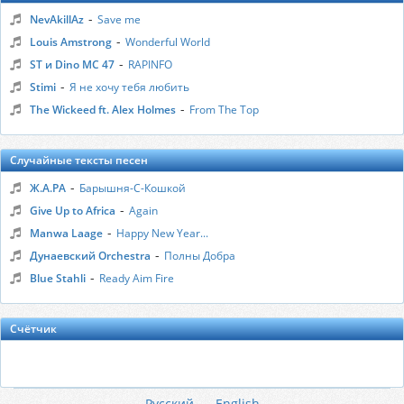
-
NevAkillAz
Save me
-
Louis Amstrong
Wonderful World
-
ST и Dino MC 47
RAPINFO
-
Stimi
Я не хочу тебя любить
-
The Wickeed ft. Alex Holmes
From The Top
Случайные тексты песен
-
Ж.А.РА
Барышня-С-Кошкой
-
Give Up to Africa
Again
-
Manwa Laage
Happy New Year...
-
Дунаевский Orchestra
Полны Добра
-
Blue Stahli
Ready Aim Fire
Счётчик
Русский
English