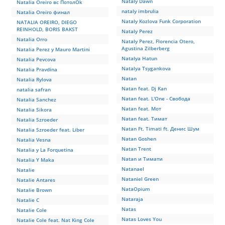
Nataly Dawn
Natalia Oreiro вс ПотолOk
nataly imbrulia
Natalia Oreiro финал
Nataly Kozlova Funk Corporation
NATALIA OREIRO, DIEGO
REINHOLD, BORIS BAKST
Nataly Perez
Natalia Orro
Nataly Perez, Florencia Otero,
Agustina Zilberberg
Natalia Perez y Mauro Martini
Natalya Hatun
Natalia Pevcova
Natalya Tsygankova
Natalia Pravdina
Natan
Natalia Rylova
Natan feat. Dj Kan
natalia safran
Natan feat. L'One - Свобода
Natalia Sanchez
Natan feat. Мот
Natalia Sikora
Natan feat. Тимат
Natalia Szroeder
Natan Ft. Timati ft. Денис Шум
Natalia Szroeder feat. Liber
Natan Goshen
Natalia Vesna
Natan Trent
Natalia y La Forquetina
Natan и Тимати
Natalia Y Maka
Natanael
Natalie
Nataniel Green
Natalie Antares
NataOpium
Natalie Brown
Nataraja
Natalie C
Natas
Natalie Cole
Natas Loves You
Natalie Cole feat. Nat King Cole