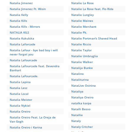
Natalia Jimenez
Natalie La Rose
Natalia Jimenez Ft. Wisin
Natalie La Rose feat. Flo Rida
Natalia Kelly
Natalie Lungley
Natalia Kills
Natalie Maines
Natalia Kills - Mirrors
Natalie Merchant
NATALIA KILS
Natalie Pk.
Natalia Kukulska
Natalie Portman's Shaved Head
Natalia Laforcade
Natalie Riccio
Natalia Lafour - bye bad boy i will
Natalie Taylor
never forget you
Natalie Umbruglia
Natalia Lafourcade
Natalie Walker
Natalia LaFourcade feat. Devendra
Natalija Bunke
Banhart
Natalino
Natalia LaFourcade.
Nataliturina
Natalia Lapina
NataLive Osinina
Natalia Lesz
Nataliya
Natalia Local
Nataliya Oreiro
Natalia Meister
natalka karpa
Natalia Nykiel
Natalli Besso
Natalia Oreiro
Natallie
Natalia Oreiro Feat. La Oreja de
Nataly
Van Gogh
Nataly Critcher
Natalia Oreiro i Karina