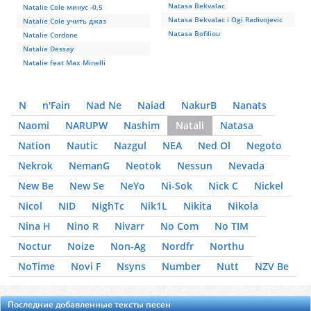
Natasa Bekvalac
Natalie Cole минус -0,5
Natasa Bekvalac i Ogi Radivojevic
Natalie Cole учить джаз
Natasa Bofiliou
Natalie Cordone
Natalie Dessay
Natalie feat Max Minelli
N
n'Fain
Nad Ne
Naiad
NakurB
Nanats
Naomi
NARUPW
Nashim
Natali
Natasa
Nation
Nautic
Nazgul
NEA
Ned Ol
Negoto
Nekrok
NemanG
Neotok
Nessun
Nevada
New Be
New Se
NeYo
Ni-Sok
Nick C
Nickel
Nicol
NID
NighTc
Nik1L
Nikita
Nikola
Nina H
Nino R
Nivarr
No Com
No TIM
Noctur
Noize
Non-Ag
Nordfr
Northu
NoTime
Novi F
Nsyns
Number
Nutt
NZV Be
Последние добавленные тексты песен