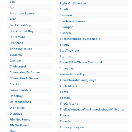
985
Right On Schedule
Air
Roadkill
American Beauty
Samurai
AUX
Scattered Showers
BackstreetBoy
Shampoo
Black Duffel Bag
Sixteen
BlackMold
SketchersBackToSchoolSale
Branches
Skinny
bring me to life
StayTheNight
Butterfly
Sterilized
Calcium
SteveWilkosThrowsChair.mp4
Cholesterol
SunnyDay
Connecting To Server
surrenderdorothy
ConnectingToServer
TakeItfromMe and Jiraiya
Cracker
TEENWITCH
cumulonimbus
Temp
DeadBoy
Tempo
DeletedScenes
TheCafeteria
Die for Me
TheDayYouLeaveThisPlanetNobodyWillNotice
Disgrace
Thorns
File Not Found
Thunder
FileNotFound
To see you again
Flow