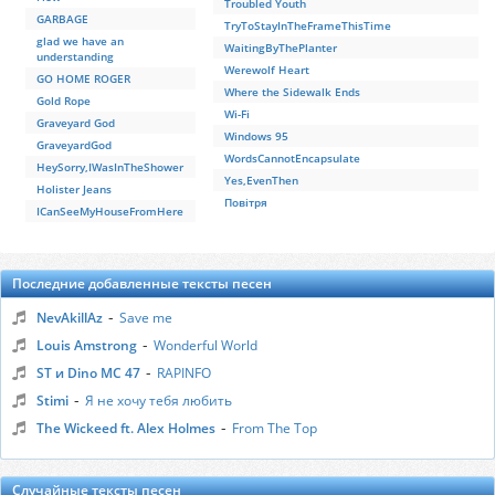
Troubled Youth
GARBAGE
TryToStayInTheFrameThisTime
glad we have an
WaitingByThePlanter
understanding
Werewolf Heart
GO HOME ROGER
Where the Sidewalk Ends
Gold Rope
Wi-Fi
Graveyard God
Windows 95
GraveyardGod
WordsCannotEncapsulate
HeySorry,IWasInTheShower
Yes,EvenThen
Holister Jeans
Повітря
ICanSeeMyHouseFromHere
Последние добавленные тексты песен
-
NevAkillAz
Save me
-
Louis Amstrong
Wonderful World
-
ST и Dino MC 47
RAPINFO
-
Stimi
Я не хочу тебя любить
-
The Wickeed ft. Alex Holmes
From The Top
Случайные тексты песен