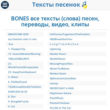
Тексты песенок
BONES все тексты (слова) песен,
переводы, видео, клипы
GRAVEYARD GOD
ItAllComesTogetherInTheFinalAct
my favorite color is rain
IWillBreathIntoYou
.Exe
L o n g T i m e N o S e e
1. ChopperCity
Lightning
13. SevereWeatherWarning
Marble Floors
1MILLIONBLUNTS
MarbleFloors
21.
MissingProjectFiles
WordsCannotEncapsulate
MisterTenBelow
23. AwayFromKeyboard
Modest Goals
4. Water
MyFavoriteColorIsRain
6. FileNotFound
nasvay
73rdAnnualGimbleTelathon
NEVER SHAT A GAN
8-800-555-35-35
Nightmare Galore
8. Dirt
PileOfFlesh
9. BringMeToLife
PlantsInTheVase
9. Cut
Put Me In The Car