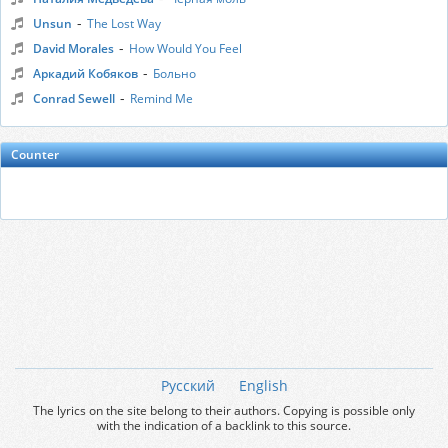
-
Unsun
The Lost Way
-
David Morales
How Would You Feel
-
Аркадий Кобяков
Больно
-
Conrad Sewell
Remind Me
Counter
Русский
English
The lyrics on the site belong to their authors. Copying is possible only
with the indication of a backlink to this source.