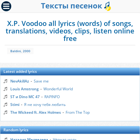
Тексты песенок
X.P. Voodoo all lyrics (words) of songs,
translations, videos, clips, listen online
free
Baldini, 2000
Latest added lyrics
-
NevAkillAz
Save me
-
Louis Amstrong
Wonderful World
-
ST и Dino MC 47
RAPINFO
-
Stimi
Я не хочу тебя любить
-
The Wickeed ft. Alex Holmes
From The Top
Random lyrics
-
Наталия Медведева
Чёрная моль